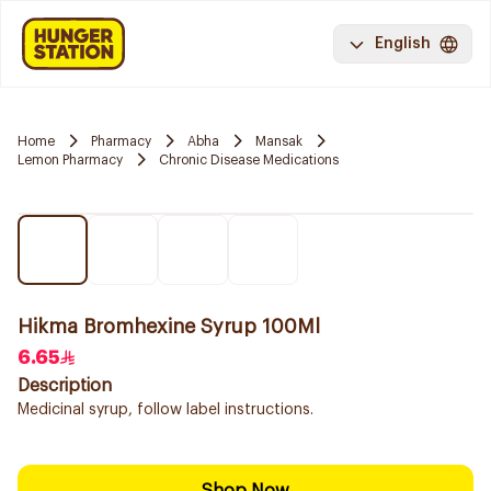
English
Home
Pharmacy
Abha
Mansak
Lemon Pharmacy
Chronic Disease Medications
Hikma Bromhexine Syrup 100Ml
6.65
Description
Medicinal syrup, follow label instructions.