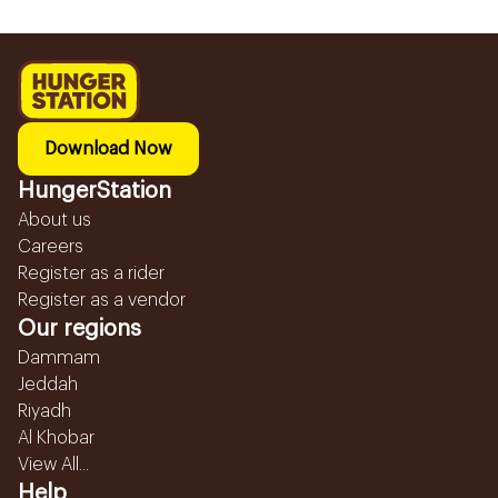
Download Now
HungerStation
About us
Careers
Register as a rider
Register as a vendor
Our regions
Dammam
Jeddah
Riyadh
Al Khobar
View All...
Help