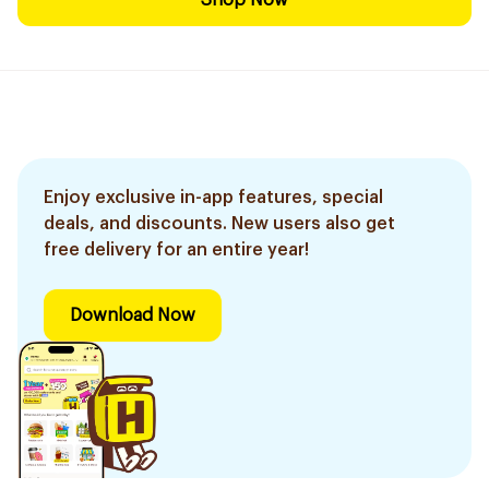
Shop Now
Enjoy exclusive in-app features, special
deals, and discounts. New users also get
free delivery for an entire year!
Download Now