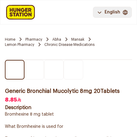
English
Home
Pharmacy
Abha
Mansak
Lemon Pharmacy
Chronic Disease Medications
Generic Bronchial Mucolytic 8mg 20Tablets
8.85
Description
Bromhexine 8 mg tablet
What Bromhexine is used for