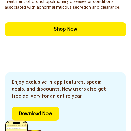
Treatment of bronchopulmonary diseases or conditions
associated with abnormal mucous secretion and clearance.
Shop Now
Enjoy exclusive in-app features, special
deals, and discounts. New users also get
free delivery for an entire year!
Download Now