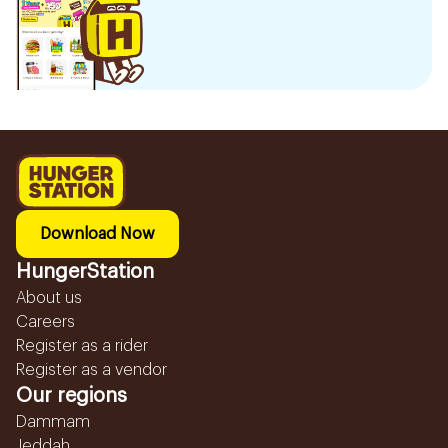
Download Now
HungerStation
About us
Careers
Register as a rider
Register as a vendor
Our regions
Dammam
Jeddah