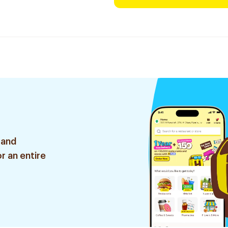
 and
r an entire