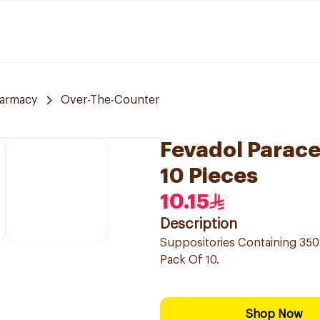
armacy
Over-The-Counter
Fevadol Parac
10 Pieces
10.15
Description
Suppositories Containing 350
Pack Of 10.
Shop Now