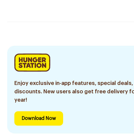
Enjoy exclusive in-app features, special deals,
discounts. New users also get free delivery fo
year!
Download Now