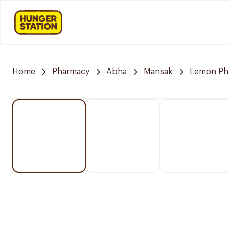
Home
Pharmacy
Abha
Mansak
Lemon Ph