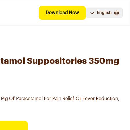
Download Now
English
etamol Suppositories 350mg
 Mg Of Paracetamol For Pain Relief Or Fever Reduction,