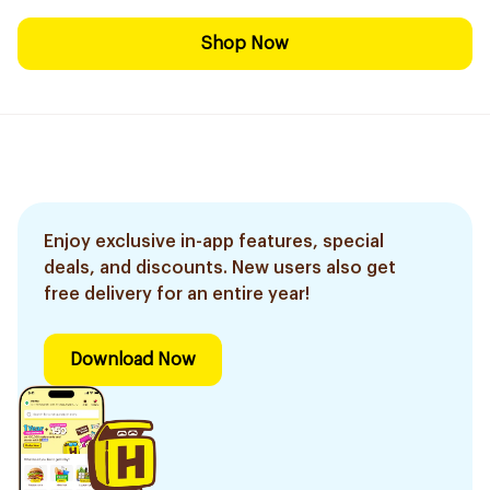
Shop Now
Enjoy exclusive in-app features, special
deals, and discounts. New users also get
free delivery for an entire year!
Download Now