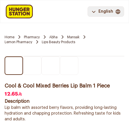
English
Home
Pharmacy
Abha
Mansak
Lemon Pharmacy
Lips Beauty Products
Cool & Cool Mixed Berries Lip Balm 1 Piece
12.65
Description
Lip balm with assorted berry flavors, providing long-lasting
hydration and chapping protection. Refreshing taste for kids
and adults.