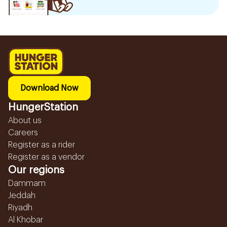
Download Now
HungerStation
About us
Careers
Register as a rider
Register as a vendor
Our regions
Dammam
Jeddah
Riyadh
Al Khobar