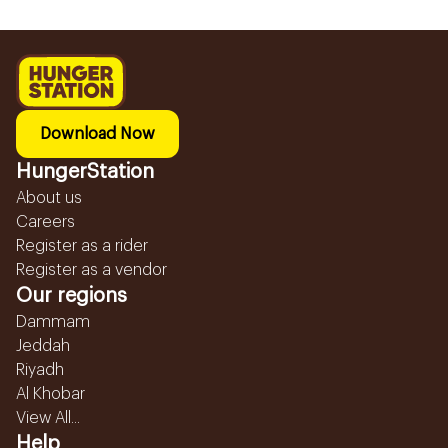
Download Now
HungerStation
About us
Careers
Register as a rider
Register as a vendor
Our regions
Dammam
Jeddah
Riyadh
Al Khobar
View All...
Help