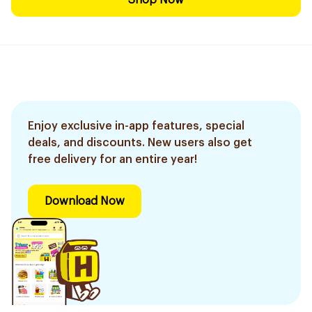
Shop Now
Enjoy exclusive in-app features, special
deals, and discounts. New users also get
free delivery for an entire year!
Download Now