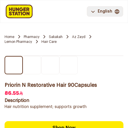
English
Home
Pharmacy
Sakakah
Az Zayd
Lemon Pharmacy
Hair Care
Priorin N Restorative Hair 90Capsules
86.55
Description
Hair nutrition supplement; supports growth