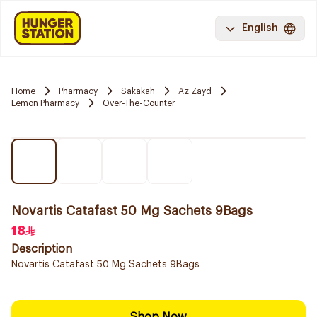
English
Home
Pharmacy
Sakakah
Az Zayd
Lemon Pharmacy
Over-The-Counter
Novartis Catafast 50 Mg Sachets 9Bags
18
Description
Novartis Catafast 50 Mg Sachets 9Bags