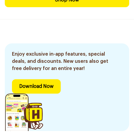
Shop Now
Enjoy exclusive in-app features, special
deals, and discounts. New users also get
free delivery for an entire year!
Download Now