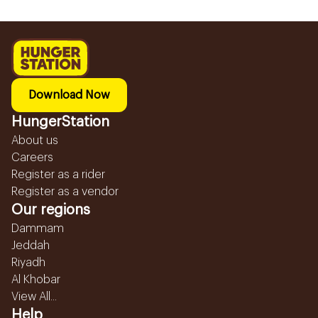
Download Now
HungerStation
About us
Careers
Register as a rider
Register as a vendor
Our regions
Dammam
Jeddah
Riyadh
Al Khobar
View All...
Help