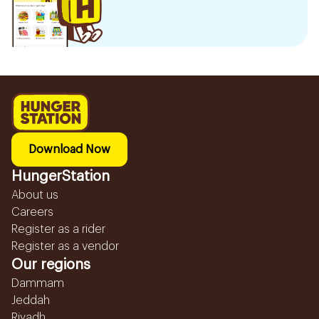
Download Now
HungerStation
About us
Careers
Register as a rider
Register as a vendor
Our regions
Dammam
Jeddah
Riyadh