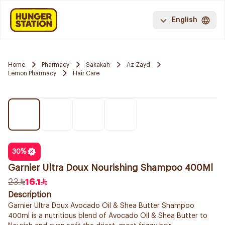
English
Home
Pharmacy
Sakakah
Az Zayd
Lemon Pharmacy
Hair Care
30
%
Garnier Ultra Doux Nourishing Shampoo 400Ml
23
16.1
Description
Garnier Ultra Doux Avocado Oil & Shea Butter Shampoo
400ml is a nutritious blend of Avocado Oil & Shea Butter to