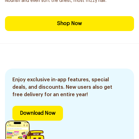
Nourish and even soft the driest, most frizzy hair.
Shop Now
Enjoy exclusive in-app features, special
deals, and discounts. New users also get
free delivery for an entire year!
Download Now