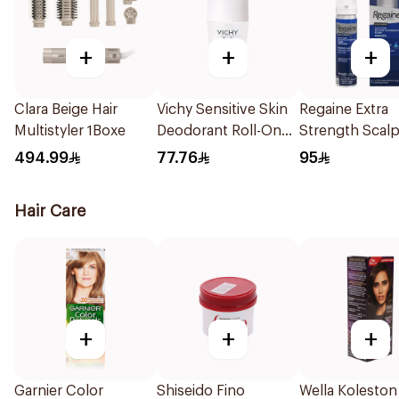
+
+
+
Clara Beige Hair
Vichy Sensitive Skin
Regaine Extra
Multistyler 1Boxe
Deodorant Roll-On
Strength Scal
50Ml
For Men 73Ml
494.99
77.76
95
Hair Care
+
+
+
Garnier Color
Shiseido Fino
Wella Koleston