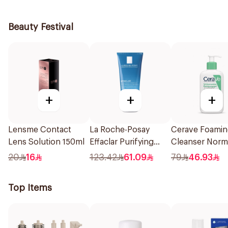
236Ml
Beauty Festival
+
+
+
Lensme Contact
La Roche-Posay
Cerave Foami
Lens Solution 150ml
Effaclar Purifying
Cleanser Norm
Foaming Gel 200Ml
Oily Skin 236M
20
16
123.42
61.09
79
46.93
Top Items