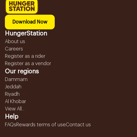
Download Now
HungerStation
About us
Careers
Register as a rider
Register as a vendor
Our regions
Dammam
Jeddah
Riyadh
Al Khobar
View All...
Help
FAQs
Rewards terms of use
Contact us