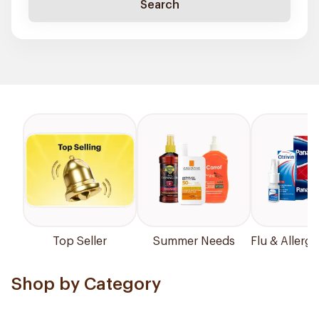
Search
Top Seller
Summer Needs
Flu & Allergy
Shop by Category