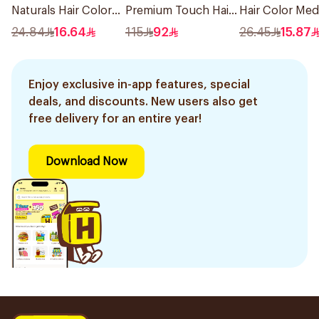
Naturals Hair Color
Premium Touch Hair
Hair Color Me
Ash Blond No 7.1.
Mask 230g
Brown 304/0 1
24.84
16.64
115
92
26.45
15.87
1Pieces
Enjoy exclusive in-app features, special
deals, and discounts. New users also get
free delivery for an entire year!
Download Now