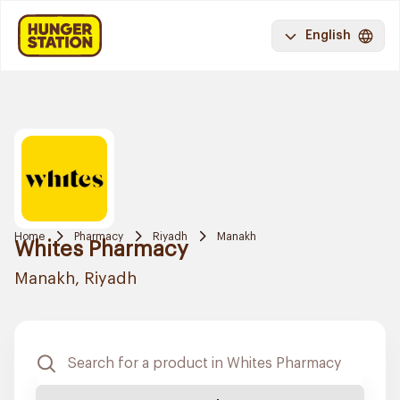
English
Home
Pharmacy
Riyadh
Manakh
Whites Pharmacy
Manakh, Riyadh