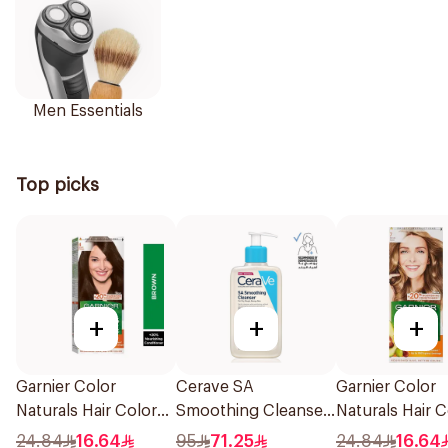
Men Essentials
Top picks
+
+
+
Garnier Color
Cerave SA
Garnier Color
Naturals Hair Color
Smoothing Cleanser
Naturals Hair C
Brown No 4 1Pieces
Fragrance Free
Blonde No 7 1P
24.84
16.64
95
71.25
24.84
16.64