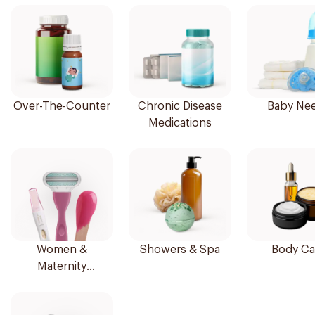
Over-The-Counter
Chronic Disease
Baby Ne
Medications
Women &
Showers & Spa
Body Ca
Maternity
Essentials