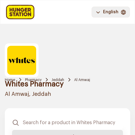
English
Home
Pharmacy
Jeddah
Al Amwaj
Whites Pharmacy
Al Amwaj, Jeddah