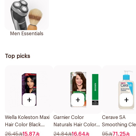
Men Essentials
Top picks
+
+
+
Wella Koleston Maxi
Garnier Color
Cerave SA
Hair Color Black
Naturals Hair Color
Smoothing Cle
302/0 1Piece
Brown No 4 1Pieces
Fragrance Free
26.45
15.87
24.84
16.64
95
71.25