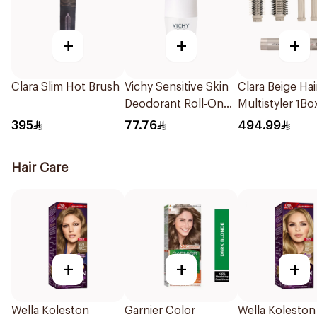
+
+
+
Clara Slim Hot Brush
Vichy Sensitive Skin
Clara Beige Hai
Deodorant Roll-On
Multistyler 1Bo
50Ml
395
77.76
494.99
Hair Care
+
+
+
Wella Koleston
Garnier Color
Wella Koleston