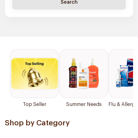
Search
Top Seller
Summer Needs
Flu & Allergy
Shop by Category