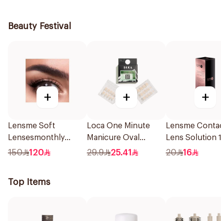
236Ml
Beauty Festival
+
+
+
Lensme Soft
Loca One Minute
Lensme Conta
Lensesmonthly
Manicure Oval
Lens Solution 
Marble Plano 1Pieces
French Ombre Nails
150
120
29.9
25.41
20
16
24Pieces
Top Items