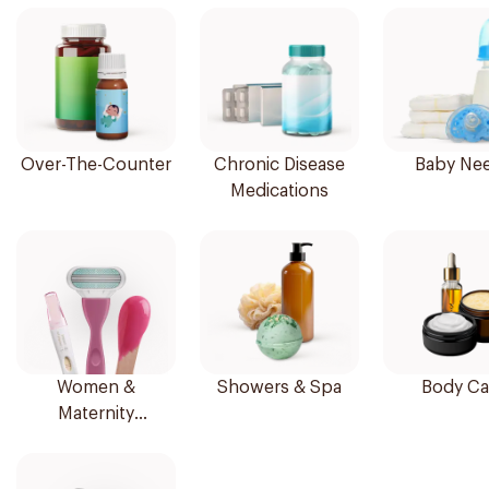
Over-The-Counter
Chronic Disease
Baby Ne
Medications
Women &
Showers & Spa
Body Ca
Maternity
Essentials