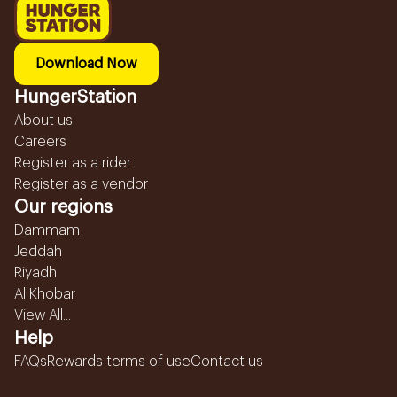
Download Now
HungerStation
About us
Careers
Register as a rider
Register as a vendor
Our regions
Dammam
Jeddah
Riyadh
Al Khobar
View All...
Help
FAQs
Rewards terms of use
Contact us