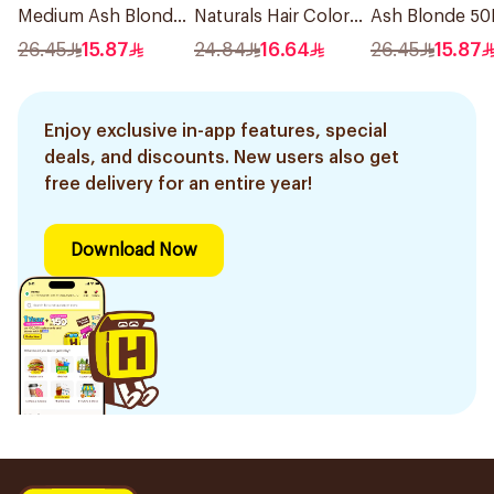
Medium Ash Blonde
Naturals Hair Color
Ash Blonde 50
50Ml
Dark Blonde 0.6
26.45
15.87
24.84
16.64
26.45
15.87
1Pieces
Enjoy exclusive in-app features, special
deals, and discounts. New users also get
free delivery for an entire year!
Download Now