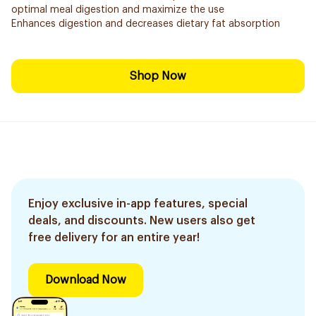
optimal meal digestion and maximize the use
Enhances digestion and decreases dietary fat absorption
Shop Now
Enjoy exclusive in-app features, special
deals, and discounts. New users also get
free delivery for an entire year!
Download Now