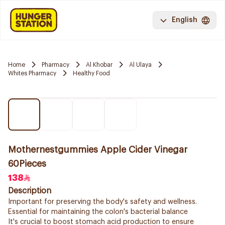
English
Home
Pharmacy
Al Khobar
Al Ulaya
Whites Pharmacy
Healthy Food
Mothernestgummies Apple Cider Vinegar
60Pieces
138
Description
Important for preserving the body's safety and wellness.
Essential for maintaining the colon's bacterial balance
It's crucial to boost stomach acid production to ensure