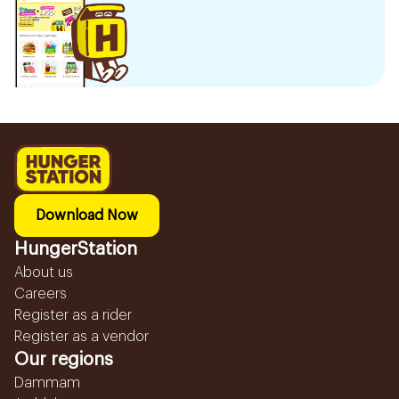
Download Now
HungerStation
About us
Careers
Register as a rider
Register as a vendor
Our regions
Dammam