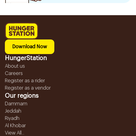
Download Now
HungerStation
About us
Careers
Register as a rider
Register as a vendor
Our regions
Dammam
Jeddah
Riyadh
Al Khobar
View All...