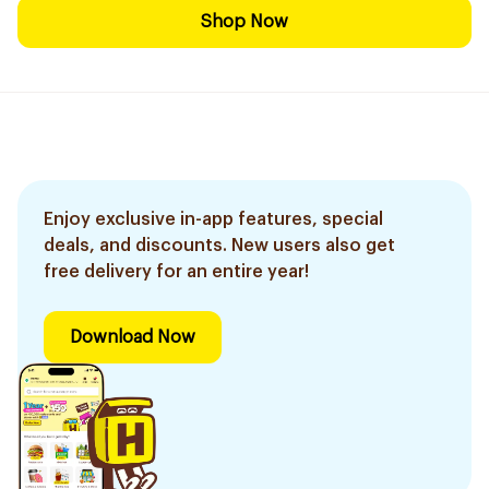
Shop Now
Enjoy exclusive in-app features, special
deals, and discounts. New users also get
free delivery for an entire year!
Download Now