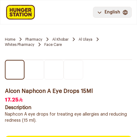
English
Home
Pharmacy
Al Khobar
Al Ulaya
Whites Pharmacy
Face Care
Alcon Naphcon A Eye Drops 15Ml
17.25
Description
Naphcon A eye drops for treating eye allergies and reducing
redness (15 ml).