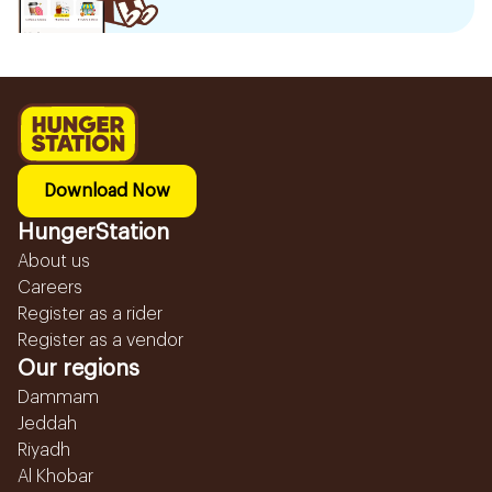
Download Now
HungerStation
About us
Careers
Register as a rider
Register as a vendor
Our regions
Dammam
Jeddah
Riyadh
Al Khobar