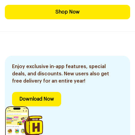
Shop Now
Enjoy exclusive in-app features, special
deals, and discounts. New users also get
free delivery for an entire year!
Download Now