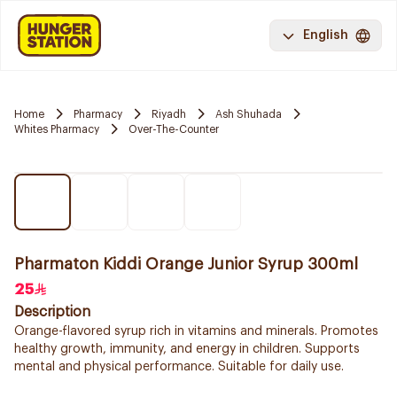
English
Home
Pharmacy
Riyadh
Ash Shuhada
Whites Pharmacy
Over-The-Counter
Pharmaton Kiddi Orange Junior Syrup 300ml
25
Description
Orange-flavored syrup rich in vitamins and minerals. Promotes
healthy growth, immunity, and energy in children. Supports
mental and physical performance. Suitable for daily use.