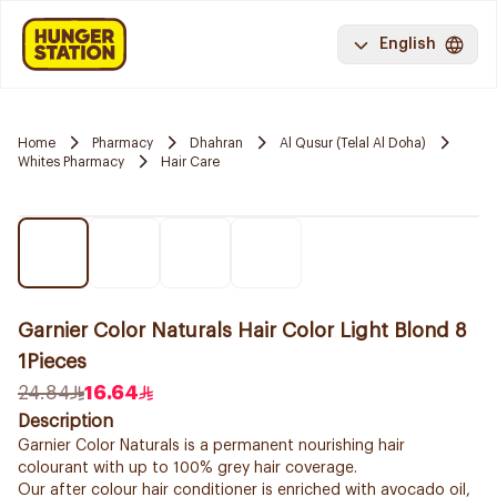
English
Home
Pharmacy
Dhahran
Al Qusur (Telal Al Doha)
Whites Pharmacy
Hair Care
Garnier Color Naturals Hair Color Light Blond 8
1Pieces
24.84
16.64
Description
Garnier Color Naturals is a permanent nourishing hair
colourant with up to 100% grey hair coverage.
Our after colour hair conditioner is enriched with avocado oil,