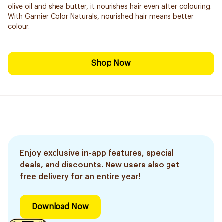
olive oil and shea butter, it nourishes hair even after colouring.
With Garnier Color Naturals, nourished hair means better
colour.
Shop Now
Enjoy exclusive in-app features, special
deals, and discounts. New users also get
free delivery for an entire year!
Download Now