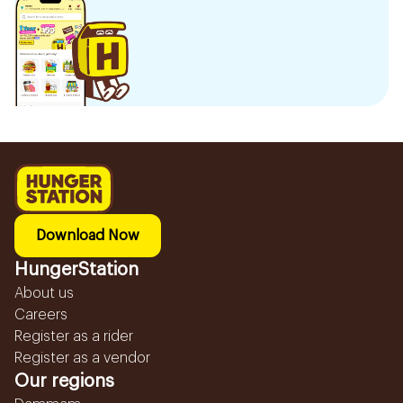
Download Now
HungerStation
About us
Careers
Register as a rider
Register as a vendor
Our regions