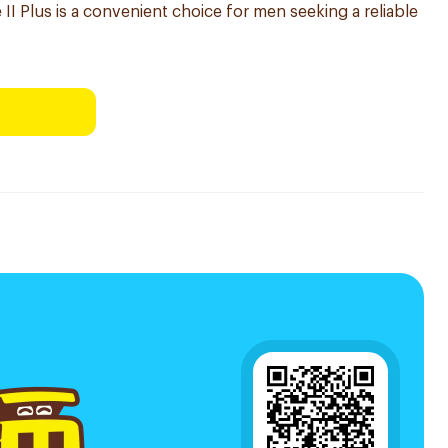
 II Plus is a convenient choice for men seeking a reliable