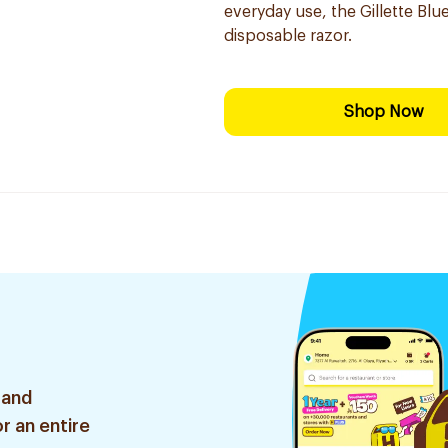
everyday use, the Gillette Blue
disposable razor.
Shop Now
 and
r an entire