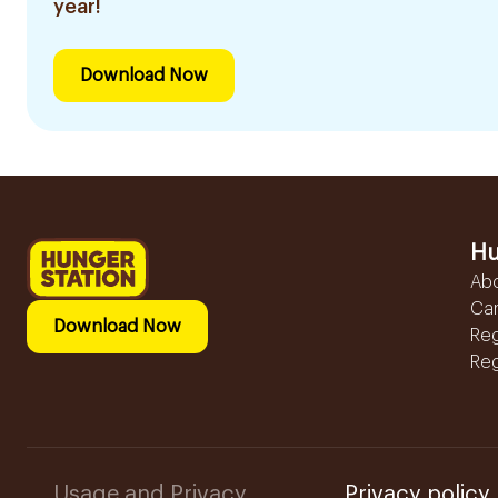
year!
Download Now
Hu
Ab
Ca
Download Now
Reg
Reg
Usage and Privacy
Privacy policy