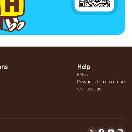
ons
Help
FAQs
Rewards terms of use
Contact us