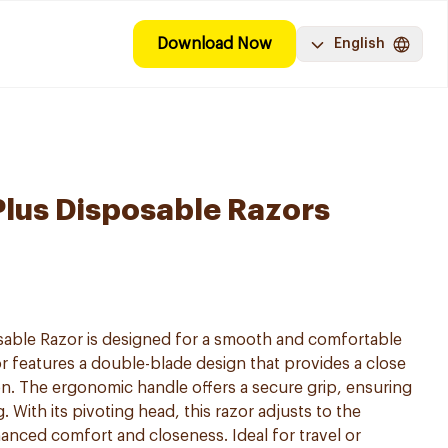
Download Now
English
i Plus Disposable Razors
posable Razor is designed for a smooth and comfortable
r features a double-blade design that provides a close
ion. The ergonomic handle offers a secure grip, ensuring
 With its pivoting head, this razor adjusts to the
anced comfort and closeness. Ideal for travel or