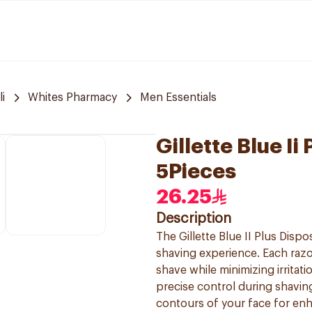
i
Whites Pharmacy
Men Essentials
Gillette Blue I
5Pieces
26.25
Description
The Gillette Blue II Plus Dis
shaving experience. Each razo
shave while minimizing irritat
precise control during shaving.
contours of your face for enh