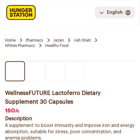
English
Home
Pharmacy
Jazan
Ash Shati
Whites Pharmacy
Healthy Food
WellnessFUTURE Lactoferro Dietary
Supplement 30 Capsules
150
Description
A supplement to boost immunity and improve iron and energy
absorption, suitable for stress, poor concentration, and
anemia problems.