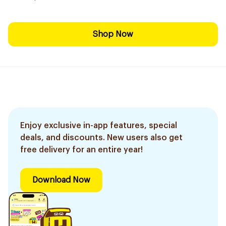
Shop Now
Enjoy exclusive in-app features, special
deals, and discounts. New users also get
free delivery for an entire year!
Download Now