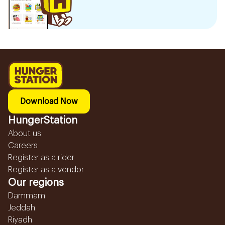
Download Now
HungerStation
About us
Careers
Register as a rider
Register as a vendor
Our regions
Dammam
Jeddah
Riyadh