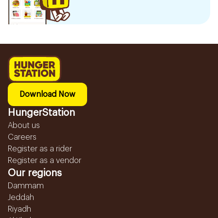
Download Now
HungerStation
About us
Careers
Register as a rider
Register as a vendor
Our regions
Dammam
Jeddah
Riyadh