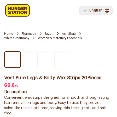
English
Home
Pharmacy
Jazan
Ash Shati
Whites Pharmacy
Women & Maternity Essentials
Veet Pure Legs & Body Wax Strips 20Pieces
66.6
Description
Convenient wax strips designed for smooth and long-lasting
hair removal on legs and body. Easy to use, they provide
salon-like results at home, leaving skin feeling soft and hair-
free.