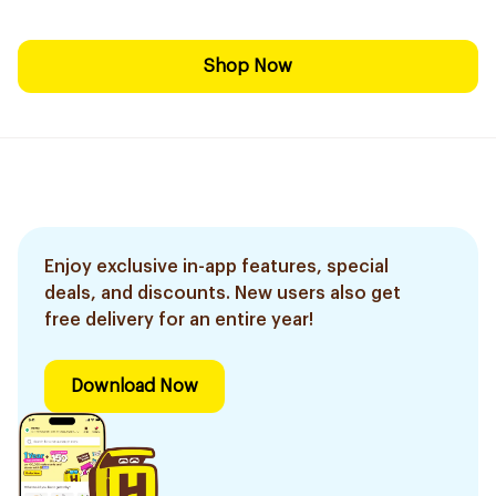
Shop Now
Enjoy exclusive in-app features, special
deals, and discounts. New users also get
free delivery for an entire year!
Download Now