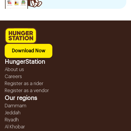
Download Now
HungerStation
About us
Careers
Register as a rider
Register as a vendor
Our regions
Dammam
Jeddah
Riyadh
Al Khobar