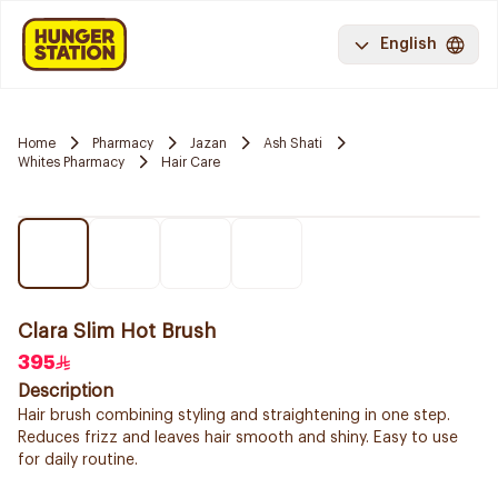
English
Home
Pharmacy
Jazan
Ash Shati
Whites Pharmacy
Hair Care
Clara Slim Hot Brush
395
Description
Hair brush combining styling and straightening in one step.
Reduces frizz and leaves hair smooth and shiny. Easy to use
for daily routine.