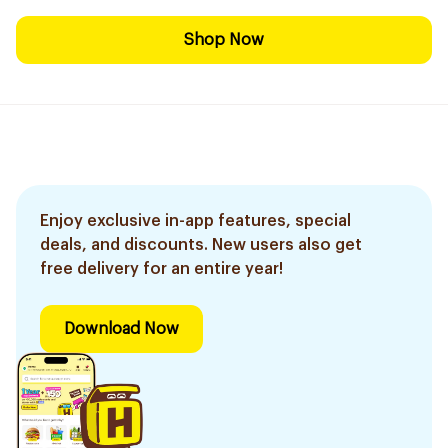
Shop Now
Enjoy exclusive in-app features, special
deals, and discounts. New users also get
free delivery for an entire year!
Download Now