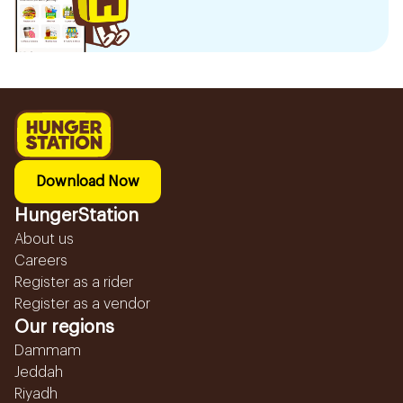
Download Now
HungerStation
About us
Careers
Register as a rider
Register as a vendor
Our regions
Dammam
Jeddah
Riyadh