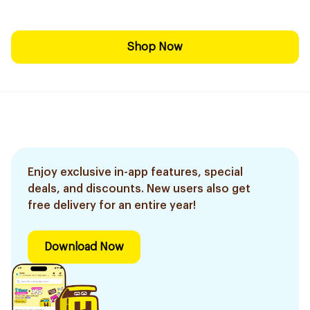
Shop Now
Enjoy exclusive in-app features, special
deals, and discounts. New users also get
free delivery for an entire year!
Download Now