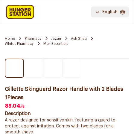
English
Home
Pharmacy
Jazan
Ash Shati
Whites Pharmacy
Men Essentials
Gillette Skinguard Razor Handle with 2 Blades
1Pieces
85.04
Description
A razor designed for sensitive skin, featuring a guard to
protect against irritation. Comes with two blades for a
smooth shave.