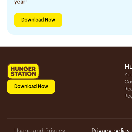
year!
Download Now
Hu
Ab
Ca
Download Now
Reg
Reg
Usage and Privacy
Privacy policy