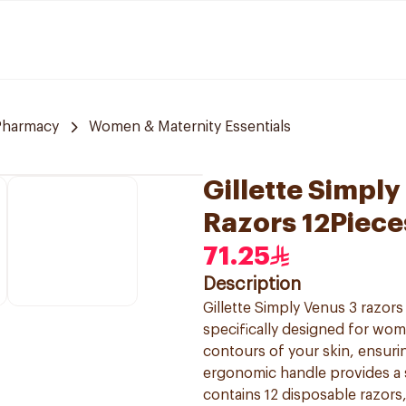
Pharmacy
Women & Maternity Essentials
Gillette Simpl
Razors 12Piece
71.25
Description
Gillette Simply Venus 3 razor
specifically designed for wom
contours of your skin, ensurin
ergonomic handle provides a 
contains 12 disposable razors,