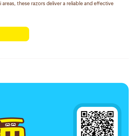
 areas, these razors deliver a reliable and effective