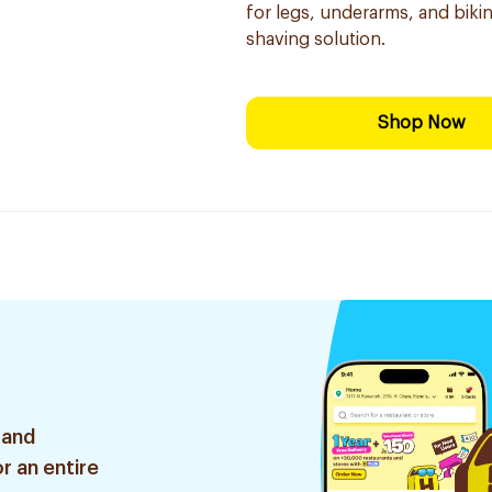
for legs, underarms, and bikini
shaving solution.
Shop Now
 and
r an entire