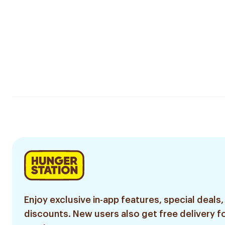
Enjoy exclusive in-app features, special deals,
discounts. New users also get free delivery fo