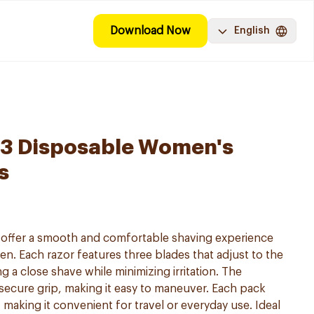
Download Now
English
y 3 Disposable Women's
s
s offer a smooth and comfortable shaving experience
en. Each razor features three blades that adjust to the
g a close shave while minimizing irritation. The
secure grip, making it easy to maneuver. Each pack
 making it convenient for travel or everyday use. Ideal