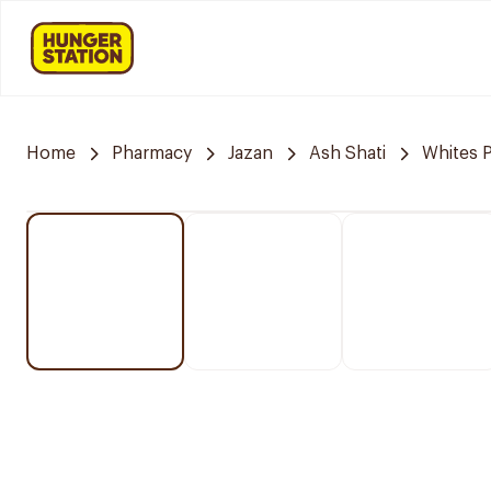
Home
Pharmacy
Jazan
Ash Shati
Whites 