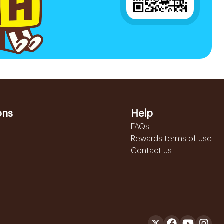
ons
Help
FAQs
Rewards terms of use
Contact us