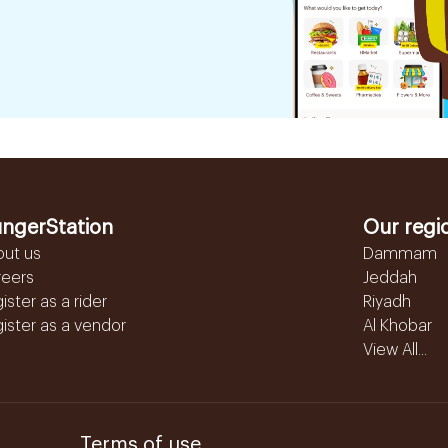
ngerStation
Our regi
out us
Dammam
reers
Jeddah
ister as a rider
Riyadh
ister as a vendor
Al Khobar
View All...
Terms of use