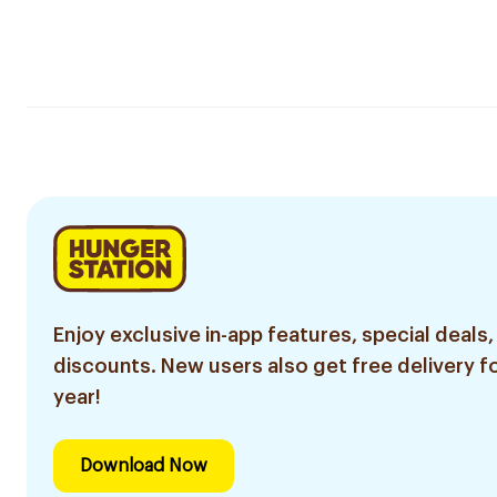
Enjoy exclusive in-app features, special deals,
discounts. New users also get free delivery fo
year!
Download Now