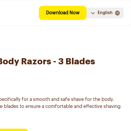
Download Now
English
Body Razors - 3 Blades
ecifically for a smooth and safe shave for the body.
le blades to ensure a comfortable and effective shaving