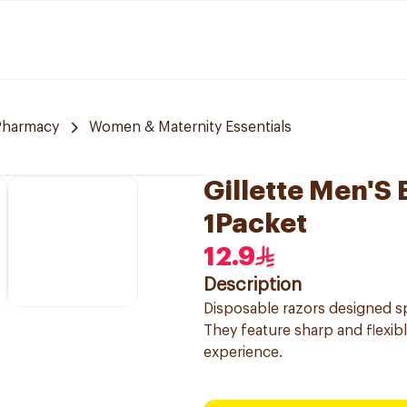
Pharmacy
Women & Maternity Essentials
Gillette Men'S 
1Packet
12.9
Description
Disposable razors designed sp
They feature sharp and flexib
experience.