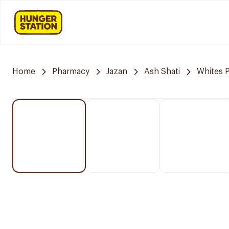
Home
Pharmacy
Jazan
Ash Shati
Whites 