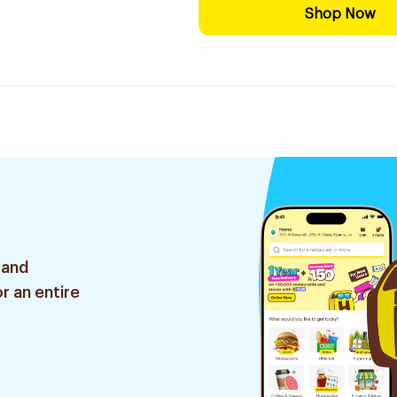
Shop Now
 and
r an entire