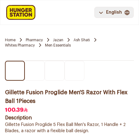
English
Home
Pharmacy
Jazan
Ash Shati
Whites Pharmacy
Men Essentials
Gillette Fusion Proglide Men'S Razor With Flex
Ball 1Pieces
100.39
Description
Gillette Fusion Proglide 5 Flex Ball Men's Razor, 1 Handle + 2
Blades, a razor with a flexible ball design.