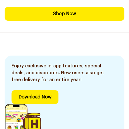
Shop Now
Enjoy exclusive in-app features, special
deals, and discounts. New users also get
free delivery for an entire year!
Download Now