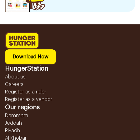
Download Now
HungerStation
About us
Careers
Register as a rider
Register as a vendor
Our regions
Dammam
Jeddah
Riyadh
Al Khobar