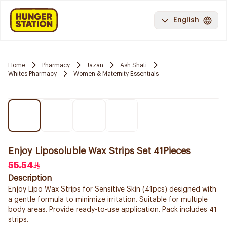
English
Home
Pharmacy
Jazan
Ash Shati
Whites Pharmacy
Women & Maternity Essentials
Enjoy Liposoluble Wax Strips Set 41Pieces
55.54
Description
Enjoy Lipo Wax Strips for Sensitive Skin (41pcs) designed with
a gentle formula to minimize irritation. Suitable for multiple
body areas. Provide ready-to-use application. Pack includes 41
strips.