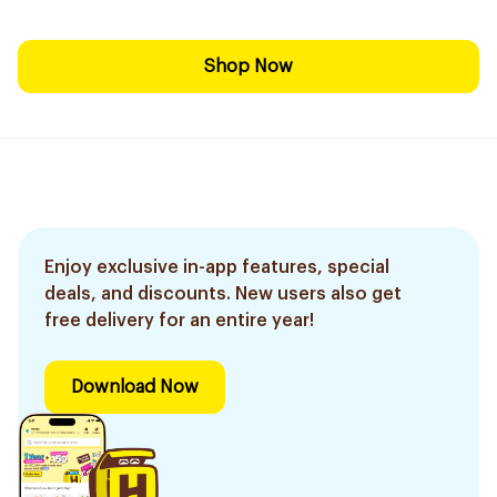
Shop Now
Enjoy exclusive in-app features, special
deals, and discounts. New users also get
free delivery for an entire year!
Download Now