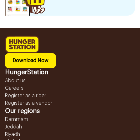
Download Now
HungerStation
About us
Careers
Register as a rider
Register as a vendor
Our regions
Dammam
Jeddah
Riyadh