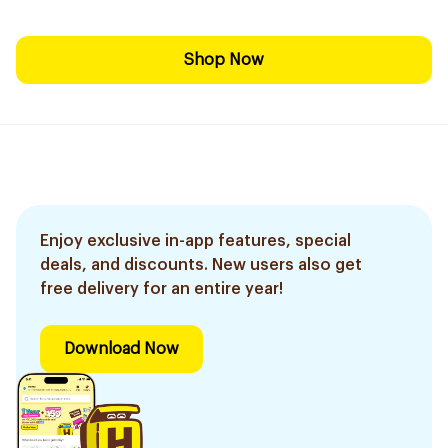
Shop Now
Enjoy exclusive in-app features, special
deals, and discounts. New users also get
free delivery for an entire year!
Download Now