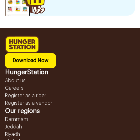
Download Now
HungerStation
About us
Careers
Register as a rider
Register as a vendor
Our regions
Dammam
Jeddah
Riyadh