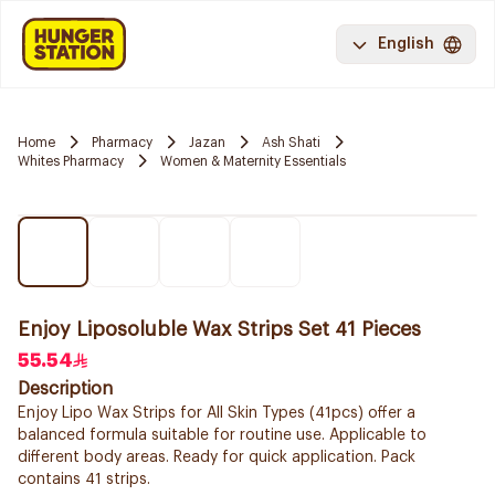
English
Home
Pharmacy
Jazan
Ash Shati
Whites Pharmacy
Women & Maternity Essentials
Enjoy Liposoluble Wax Strips Set 41 Pieces
55.54
Description
Enjoy Lipo Wax Strips for All Skin Types (41pcs) offer a
balanced formula suitable for routine use. Applicable to
different body areas. Ready for quick application. Pack
contains 41 strips.