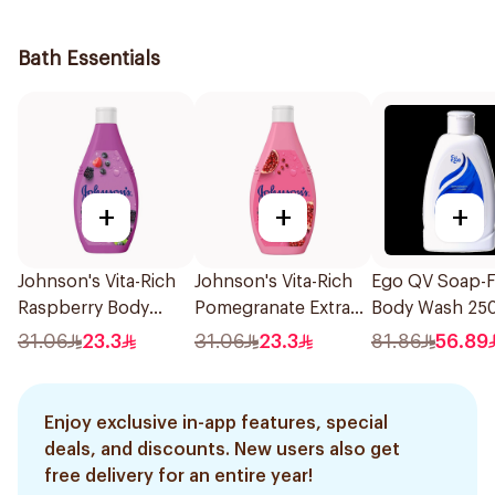
236Ml
Bath Essentials
+
+
+
Johnson's Vita-Rich
Johnson's Vita-Rich
Ego QV Soap-F
Raspberry Body
Pomegranate Extract
Body Wash 25
Wash 400Ml
Body Wash 400Ml
31.06
23.3
31.06
23.3
81.86
56.89
Enjoy exclusive in-app features, special
deals, and discounts. New users also get
free delivery for an entire year!