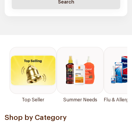
Search
Top Seller
Summer Needs
Flu & Allergy
Shop by Category