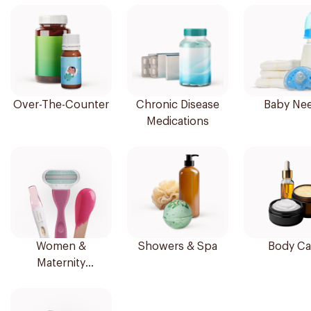
Over-The-Counter
Chronic Disease
Baby Ne
Medications
Women &
Showers & Spa
Body Ca
Maternity
Essentials