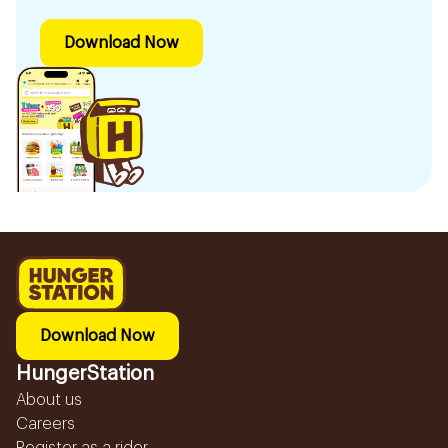
Download Now
Download Now
HungerStation
About us
Careers