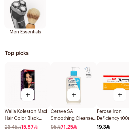
Men Essentials
Top picks
+
+
+
Wella Koleston Maxi
Cerave SA
Ferose Iron
Hair Color Black
Smoothing Cleanser
Deficiency 10
302/0 1Piece
Fragrance Free
30Tablets
26.45
15.87
95
71.25
19.3