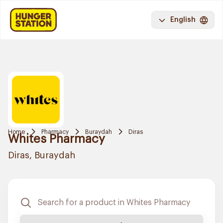
English
Home
Pharmacy
Buraydah
Diras
Whites Pharmacy
Diras, Buraydah