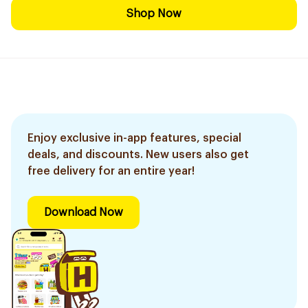
Shop Now
Enjoy exclusive in-app features, special
deals, and discounts. New users also get
free delivery for an entire year!
Download Now