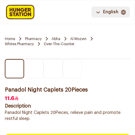
English
Home
Pharmacy
Abha
Al Mozvin
Whites Pharmacy
Over-The-Counter
Panadol Night Caplets 20Pieces
11.6
Description
Panadol Night Caplets 20Pieces, relieve pain and promote
restful sleep.