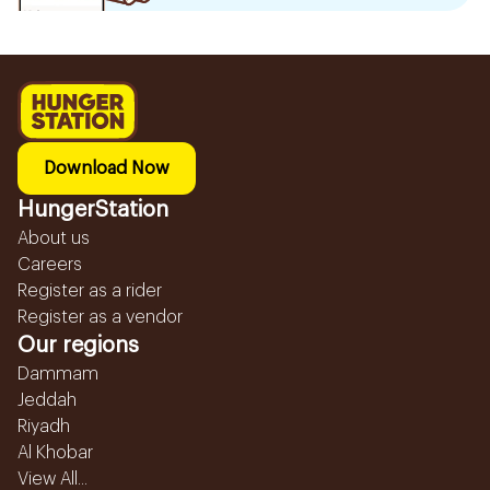
Download Now
HungerStation
About us
Careers
Register as a rider
Register as a vendor
Our regions
Dammam
Jeddah
Riyadh
Al Khobar
View All...