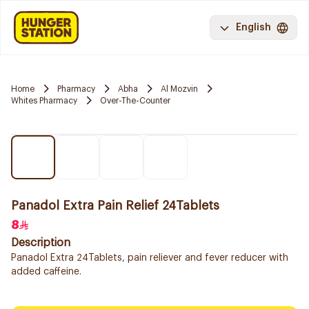
English
Home
Pharmacy
Abha
Al Mozvin
Whites Pharmacy
Over-The-Counter
Panadol Extra Pain Relief 24Tablets
8
Description
Panadol Extra 24Tablets, pain reliever and fever reducer with
added caffeine.