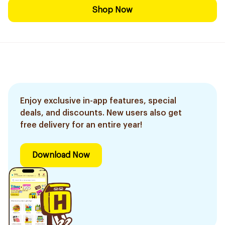
Shop Now
Enjoy exclusive in-app features, special
deals, and discounts. New users also get
free delivery for an entire year!
Download Now