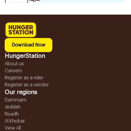
Download Now
HungerStation
About us
Careers
Register as a rider
Register as a vendor
Our regions
Dammam
Jeddah
Riyadh
Al Khobar
View All...