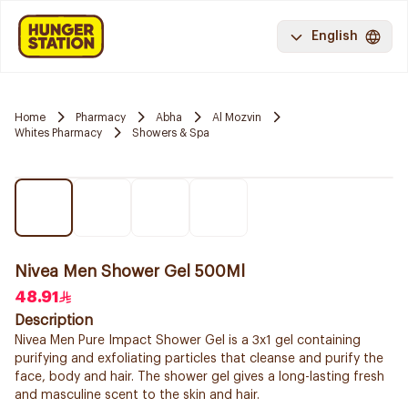
English
Home
Pharmacy
Abha
Al Mozvin
Whites Pharmacy
Showers & Spa
Nivea Men Shower Gel 500Ml
48.91
Description
Nivea Men Pure Impact Shower Gel is a 3x1 gel containing
purifying and exfoliating particles that cleanse and purify the
face, body and hair. The shower gel gives a long-lasting fresh
and masculine scent to the skin and hair.