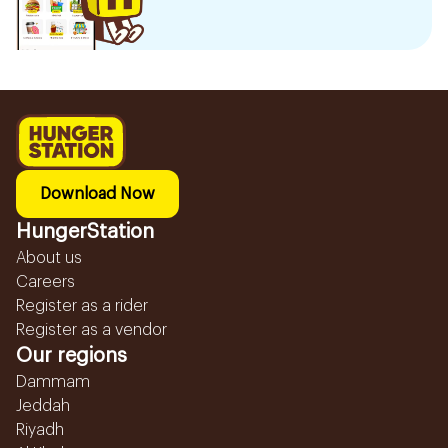
Download Now
HungerStation
About us
Careers
Register as a rider
Register as a vendor
Our regions
Dammam
Jeddah
Riyadh