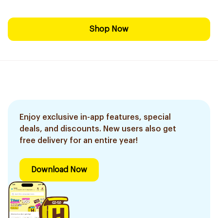
Shop Now
Enjoy exclusive in-app features, special
deals, and discounts. New users also get
free delivery for an entire year!
Download Now