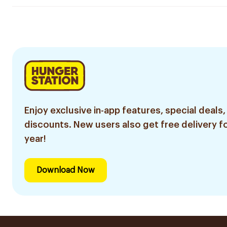
Enjoy exclusive in-app features, special deals,
discounts. New users also get free delivery fo
year!
Download Now