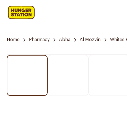
Home
Pharmacy
Abha
Al Mozvin
Whites 