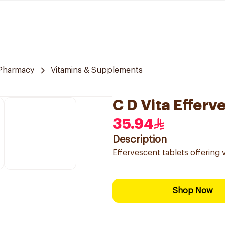
Pharmacy
Vitamins & Supplements
C D Vita Effer
35.94
Description
Effervescent tablets offering v
Shop Now