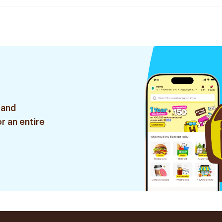
 and
r an entire