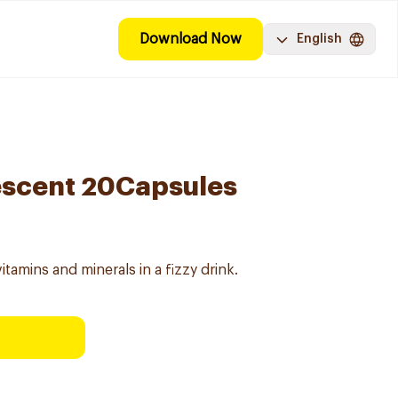
Download Now
English
vescent 20Capsules
itamins and minerals in a fizzy drink.