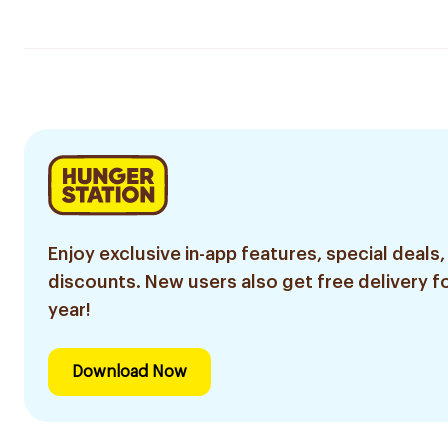
Enjoy exclusive in-app features, special deals,
discounts. New users also get free delivery fo
year!
Download Now