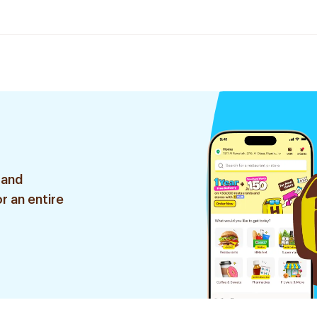
 and
r an entire