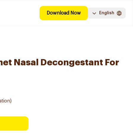
Download Now
English
met Nasal Decongestant For
ation)