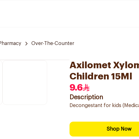
Pharmacy
Over-The-Counter
Axilomet Xylo
Children 15Ml
9.6
Description
Decongestant for kids (Medic
Shop Now