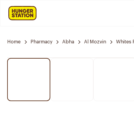
Home
Pharmacy
Abha
Al Mozvin
Whites 