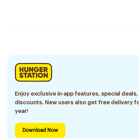
Enjoy exclusive in-app features, special deals,
discounts. New users also get free delivery fo
year!
Download Now