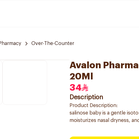
Pharmacy
Over-The-Counter
Avalon Pharma 
20Ml
34
Description
Product Description:
salinose baby is a gentle isot
moisturizes nasal dryness, and