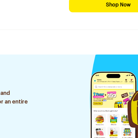
Shop Now
 and
r an entire