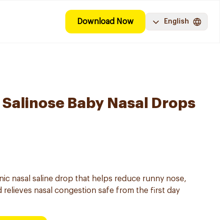
Download Now
English
Salinose Baby Nasal Drops
onic nasal saline drop that helps reduce runny nose,
 relieves nasal congestion safe from the first day