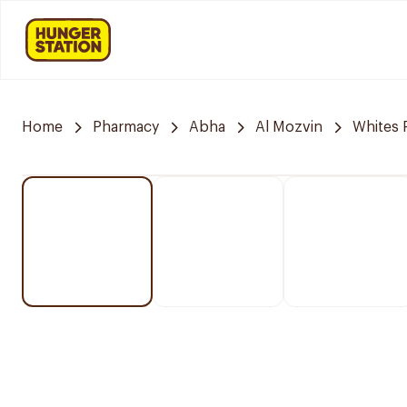
Home
Pharmacy
Abha
Al Mozvin
Whites 