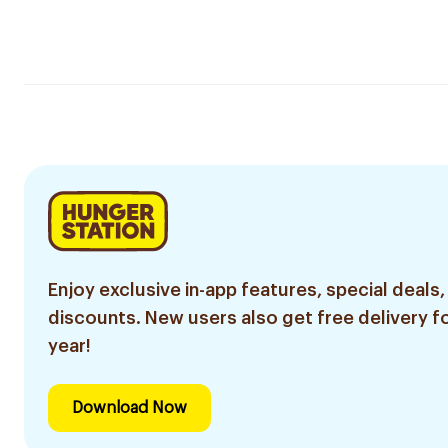
Enjoy exclusive in-app features, special deals,
discounts. New users also get free delivery fo
year!
Download Now