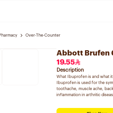
Pharmacy
Over-The-Counter
Abbott Brufen
19.55
Description
What Ibuprofen is and what it 
Ibuprofen is used for the sy
toothache, muscle ache, back
inflammation in arthritic diseas