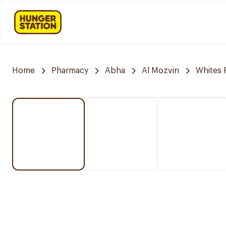
Home
Pharmacy
Abha
Al Mozvin
Whites 