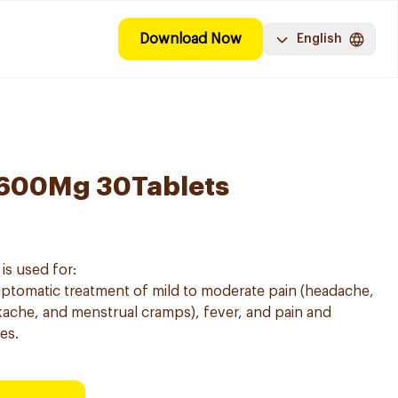
Download Now
English
 600Mg 30Tablets
is used for:
mptomatic treatment of mild to moderate pain (headache,
ache, and menstrual cramps), fever, and pain and
es.