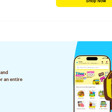
Shop Now
 and
r an entire