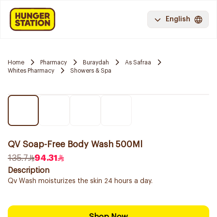
English
Home
Pharmacy
Buraydah
As Safraa
Whites Pharmacy
Showers & Spa
QV Soap-Free Body Wash 500Ml
135.7
94.31
Description
Qv Wash moisturizes the skin 24 hours a day.