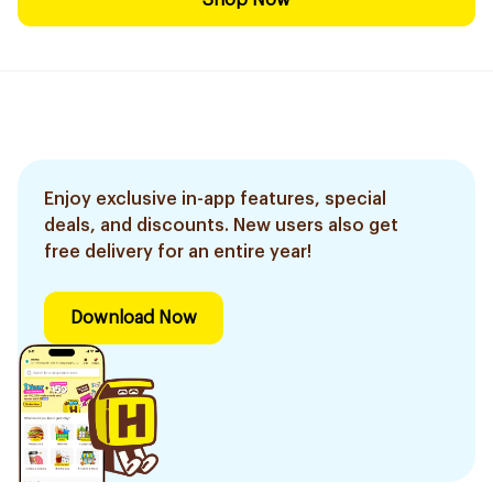
Shop Now
Enjoy exclusive in-app features, special
deals, and discounts. New users also get
free delivery for an entire year!
Download Now