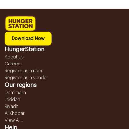
Download Now
HungerStation
About us
Careers
Register as a rider
Register as a vendor
Our regions
Dammam
Jeddah
Riyadh
Al Khobar
View All...
Help