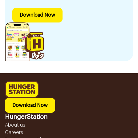
Download Now
Download Now
HungerStation
About us
Careers