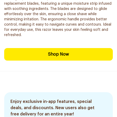
replacement blades, featuring a unique moisture strip infused
with soothing ingredients. The blades are designed to glide
effortlessly over the skin, ensuring a close shave while
minimizing irritation. The ergonomic handle provides better
control, making it easy to navigate curves and contours. Ideal
for everyday use, this razor leaves your skin feeling soft and
refreshed.
Shop Now
Enjoy exclusive in-app features, special
deals, and discounts. New users also get
free delivery for an entire year!