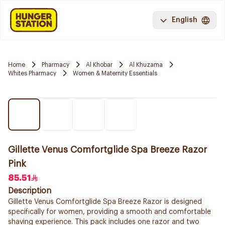
English
Home
Pharmacy
Al Khobar
Al Khuzama
Whites Pharmacy
Women & Maternity Essentials
Gillette Venus Comfortglide Spa Breeze Razor
Pink
85.51
Description
Gillette Venus Comfortglide Spa Breeze Razor is designed
specifically for women, providing a smooth and comfortable
shaving experience. This pack includes one razor and two