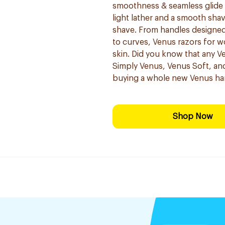
smoothness & seamless glide fo
light lather and a smooth sha
shave. From handles designed 
to curves, Venus razors for 
skin. Did you know that any Ve
Simply Venus, Venus Soft, and
buying a whole new Venus ha
Shop Now