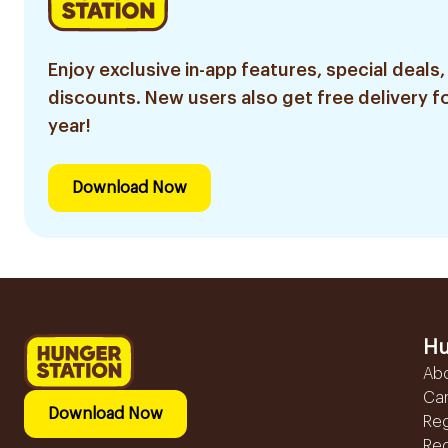
Enjoy exclusive in-app features, special deals,
discounts. New users also get free delivery fo
year!
Download Now
Hu
Ab
Ca
Download Now
Reg
Reg