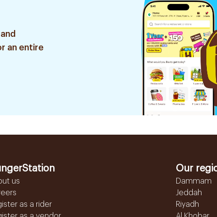
 and
r an entire
ngerStation
Our regi
out us
Dammam
reers
Jeddah
ister as a rider
Riyadh
ister as a vendor
Al Khobar