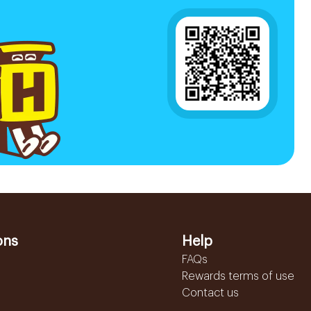
ons
Help
FAQs
Rewards terms of use
Contact us