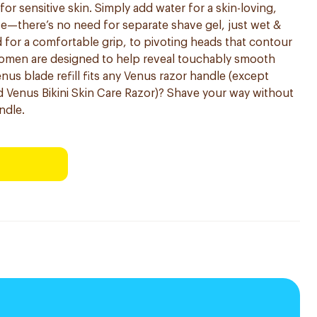
r sensitive skin. Simply add water for a skin-loving,
ve—there’s no need for separate shave gel, just wet &
for a comfortable grip, to pivoting heads that contour
women are designed to help reveal touchably smooth
nus blade refill fits any Venus razor handle (except
 Venus Bikini Skin Care Razor)? Shave your way without
ndle.