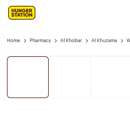
Home
Pharmacy
Al Khobar
Al Khuzama
W