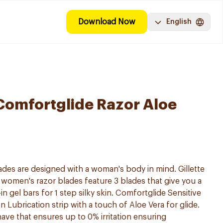
Download Now
English
 Comfortglide Razor Aloe
lades are designed with a woman's body in mind. Gillette
women's razor blades feature 3 blades that give you a
n gel bars for 1 step silky skin. Comfortglide Sensitive
 Lubrication strip with a touch of Aloe Vera for glide.
ave that ensures up to 0% irritation ensuring