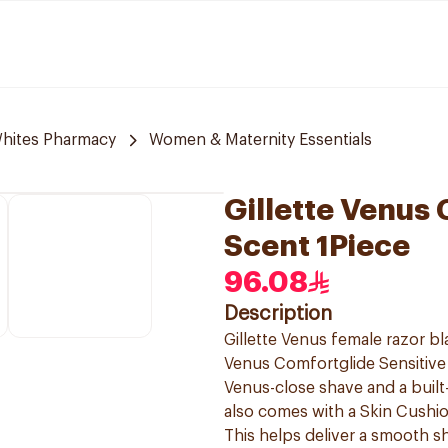
hites Pharmacy
Women & Maternity Essentials
Gillette Venus
Scent 1Piece
96.08
Description
Gillette Venus female razor b
Venus Comfortglide Sensitive 
Venus-close shave and a built-i
also comes with a Skin Cushion
This helps deliver a smooth sh