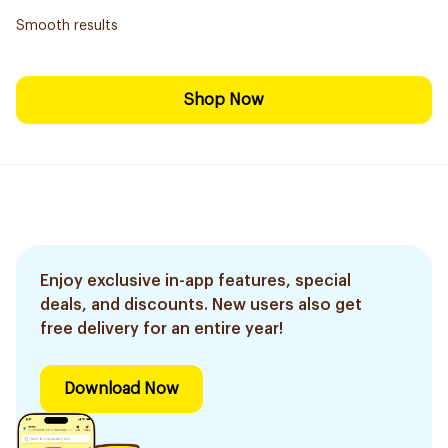
Smooth results
Shop Now
Enjoy exclusive in-app features, special
deals, and discounts. New users also get
free delivery for an entire year!
Download Now