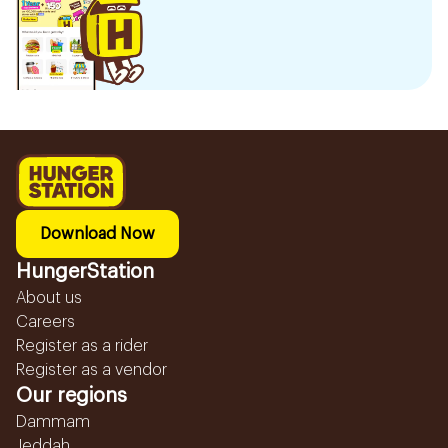
Download Now
HungerStation
About us
Careers
Register as a rider
Register as a vendor
Our regions
Dammam
Jeddah