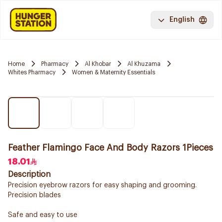
English
Home
Pharmacy
Al Khobar
Al Khuzama
Whites Pharmacy
Women & Maternity Essentials
Feather Flamingo Face And Body Razors 1Pieces
18.01
Description
Precision eyebrow razors for easy shaping and grooming.
Precision blades
Safe and easy to use