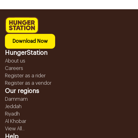
Download Now
HungerStation
About us
Careers
Register as a rider
Register as a vendor
Our regions
Dammam
Jeddah
Riyadh
Al Khobar
View All...
Help