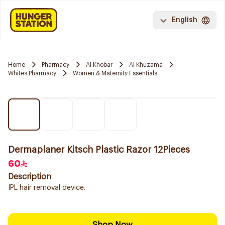
English
Home
Pharmacy
Al Khobar
Al Khuzama
Whites Pharmacy
Women & Maternity Essentials
Dermaplaner Kitsch Plastic Razor 12Pieces
60
Description
IPL hair removal device.