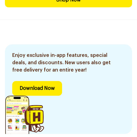
Shop Now
Enjoy exclusive in-app features, special
deals, and discounts. New users also get
free delivery for an entire year!
Download Now