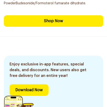
PowderBudesonide/Formoterol fumarate dihydrate.
Shop Now
Enjoy exclusive in-app features, special
deals, and discounts. New users also get
free delivery for an entire year!
Download Now