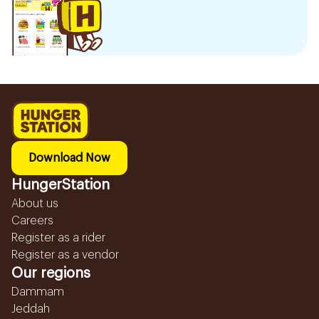
Download Now
HungerStation
About us
Careers
Register as a rider
Register as a vendor
Our regions
Dammam
Jeddah