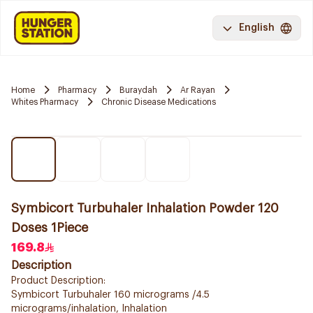
English
Home
Pharmacy
Buraydah
Ar Rayan
Whites Pharmacy
Chronic Disease Medications
Symbicort Turbuhaler Inhalation Powder 120
Doses 1Piece
169.8
Description
Product Description:
Symbicort Turbuhaler 160 micrograms /4.5
micrograms/inhalation, Inhalation