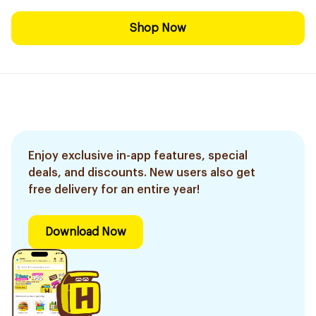
Shop Now
Enjoy exclusive in-app features, special
deals, and discounts. New users also get
free delivery for an entire year!
Download Now