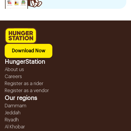
Download Now
HungerStation
About us
Careers
Register as a rider
Register as a vendor
Our regions
Dammam
Jeddah
Riyadh
Al Khobar