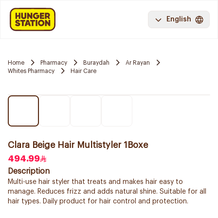
English
Home
Pharmacy
Buraydah
Ar Rayan
Whites Pharmacy
Hair Care
Clara Beige Hair Multistyler 1Boxe
494.99
Description
Multi-use hair styler that treats and makes hair easy to
manage. Reduces frizz and adds natural shine. Suitable for all
hair types. Daily product for hair control and protection.