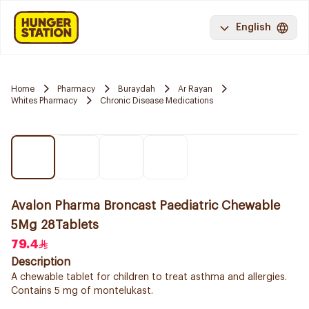
English
Home
Pharmacy
Buraydah
Ar Rayan
Whites Pharmacy
Chronic Disease Medications
Avalon Pharma Broncast Paediatric Chewable
5Mg 28Tablets
79.4
Description
A chewable tablet for children to treat asthma and allergies.
Contains 5 mg of montelukast.