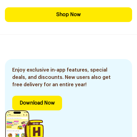
Shop Now
Enjoy exclusive in-app features, special
deals, and discounts. New users also get
free delivery for an entire year!
Download Now