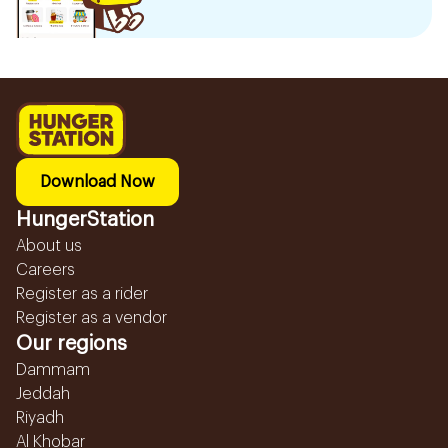
Download Now
HungerStation
About us
Careers
Register as a rider
Register as a vendor
Our regions
Dammam
Jeddah
Riyadh
Al Khobar