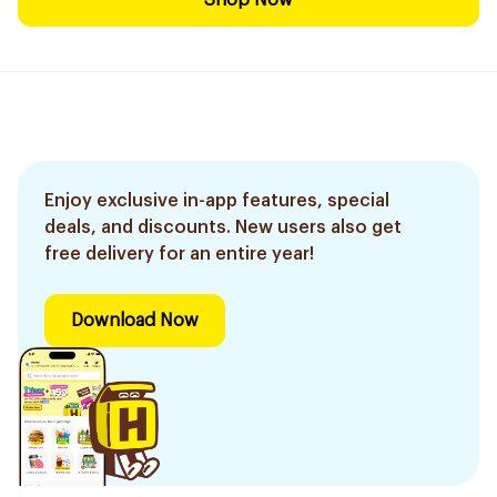
Shop Now
Enjoy exclusive in-app features, special
deals, and discounts. New users also get
free delivery for an entire year!
Download Now