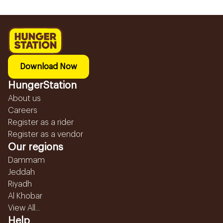
Download Now
HungerStation
About us
Careers
Register as a rider
Register as a vendor
Our regions
Dammam
Jeddah
Riyadh
Al Khobar
View All...
Help