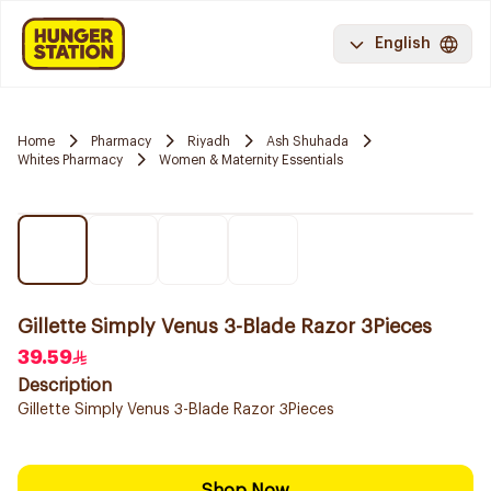
English
Home
Pharmacy
Riyadh
Ash Shuhada
Whites Pharmacy
Women & Maternity Essentials
Gillette Simply Venus 3-Blade Razor 3Pieces
39.59
Description
Gillette Simply Venus 3-Blade Razor 3Pieces