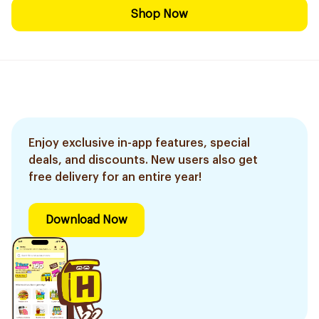
Shop Now
Enjoy exclusive in-app features, special
deals, and discounts. New users also get
free delivery for an entire year!
Download Now