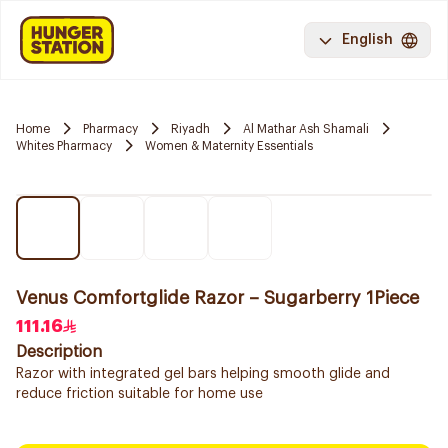
English
Home
Pharmacy
Riyadh
Al Mathar Ash Shamali
Whites Pharmacy
Women & Maternity Essentials
Venus Comfortglide Razor – Sugarberry 1Piece
111.16
Description
Razor with integrated gel bars helping smooth glide and
reduce friction suitable for home use