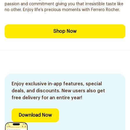
passion and commitment giving you that irresistible taste like
no other. Enjoy life’s precious moments with Ferrero Rocher.
Shop Now
Enjoy exclusive in-app features, special
deals, and discounts. New users also get
free delivery for an entire year!
Download Now