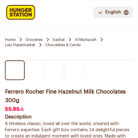
English
Home
Groceries
Sayhat
Al Muntazah
Lulu Hypermarket
Chocolates & Candy
Ferrero Rocher Fine Hazelnut Milk Chocolates
300g
55.95
Description
A timeless classic, loved all over the world, created with
Ferrero expertise. Each gift box contains 24 delightful pieces
to create an indulgent moment with loved ones. Made with