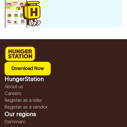
Download Now
HungerStation
About us
Careers
Register as a rider
Register as a vendor
Our regions
Dammam