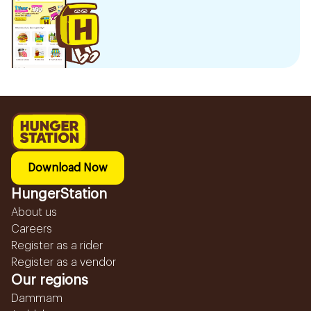
Download Now
HungerStation
About us
Careers
Register as a rider
Register as a vendor
Our regions
Dammam