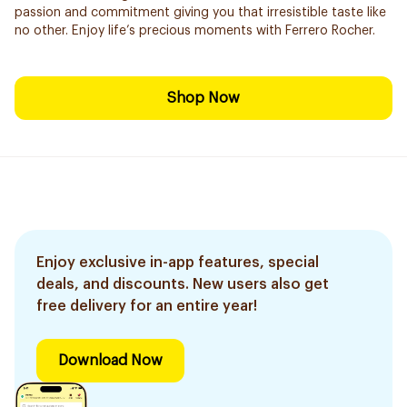
passion and commitment giving you that irresistible taste like
no other. Enjoy life’s precious moments with Ferrero Rocher.
Shop Now
Enjoy exclusive in-app features, special
deals, and discounts. New users also get
free delivery for an entire year!
Download Now