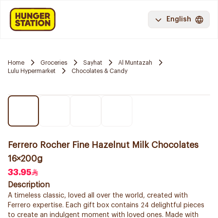
English
Home
Groceries
Sayhat
Al Muntazah
Lulu Hypermarket
Chocolates & Candy
Ferrero Rocher Fine Hazelnut Milk Chocolates
16×200g
33.95
Description
A timeless classic, loved all over the world, created with
Ferrero expertise. Each gift box contains 24 delightful pieces
to create an indulgent moment with loved ones. Made with