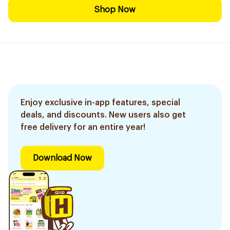
Shop Now
Enjoy exclusive in-app features, special
deals, and discounts. New users also get
free delivery for an entire year!
Download Now