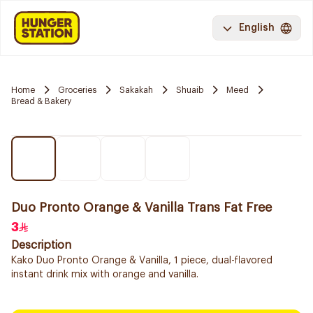
English
Home
Groceries
Sakakah
Shuaib
Meed
Bread & Bakery
Duo Pronto Orange & Vanilla Trans Fat Free
3
Description
Kako Duo Pronto Orange & Vanilla, 1 piece, dual-flavored
instant drink mix with orange and vanilla.