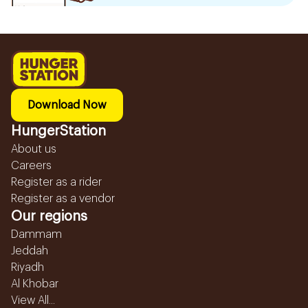
Download Now
HungerStation
About us
Careers
Register as a rider
Register as a vendor
Our regions
Dammam
Jeddah
Riyadh
Al Khobar
View All...