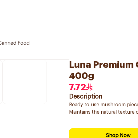
Canned Food
Luna Premium 
400g
7.72
Description
Ready-to-use mushroom pieces
Maintains the natural texture
Shop Now