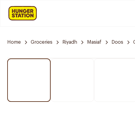
Home
Groceries
Riyadh
Masiaf
Doos