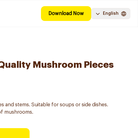
Download Now
English
Quality Mushroom Pieces
 and stems. Suitable for soups or side dishes.
 of mushrooms.