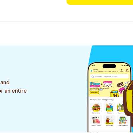
 and
r an entire