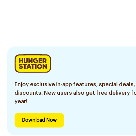
Enjoy exclusive in-app features, special deals,
discounts. New users also get free delivery fo
year!
Download Now