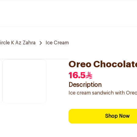
ircle K Az Zahra
Ice Cream
Oreo Chocolat
16.5
Description
Ice cream sandwich with Oreo 
Shop Now