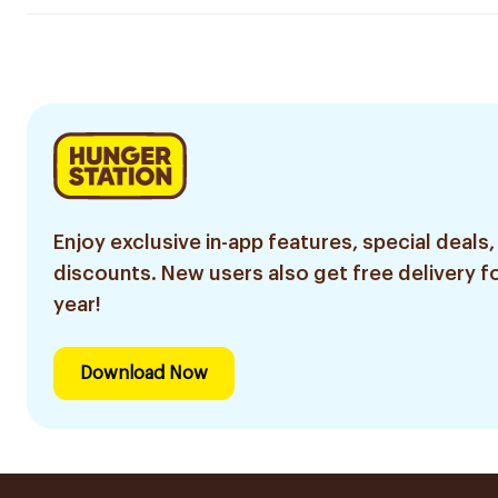
Enjoy exclusive in-app features, special deals,
discounts. New users also get free delivery fo
year!
Download Now