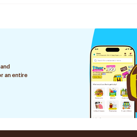
 and
r an entire