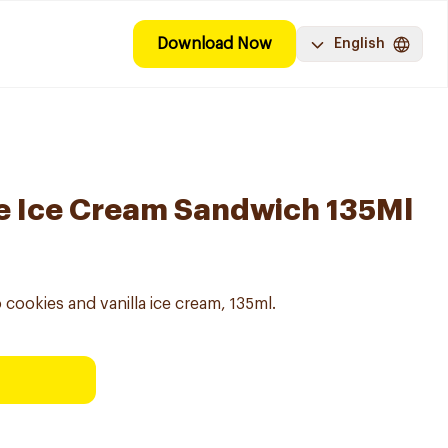
Download Now
English
e Ice Cream Sandwich 135Ml
cookies and vanilla ice cream, 135ml.