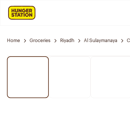
Home
Groceries
Riyadh
Al Sulaymanaya
C