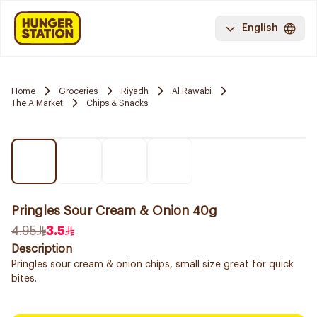
English
Home
Groceries
Riyadh
Al Rawabi
The A Market
Chips & Snacks
Pringles Sour Cream & Onion 40g
4.95
3.5
Description
Pringles sour cream & onion chips, small size great for quick
bites.