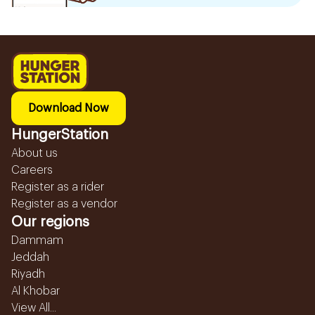
Download Now
HungerStation
About us
Careers
Register as a rider
Register as a vendor
Our regions
Dammam
Jeddah
Riyadh
Al Khobar
View All...