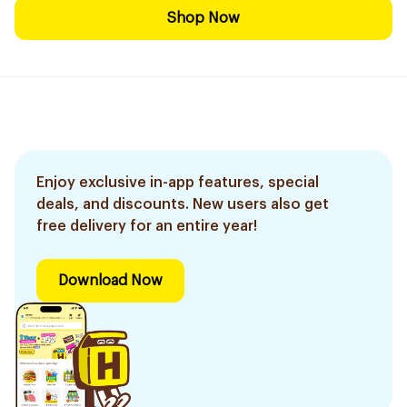
Shop Now
Enjoy exclusive in-app features, special
deals, and discounts. New users also get
free delivery for an entire year!
Download Now