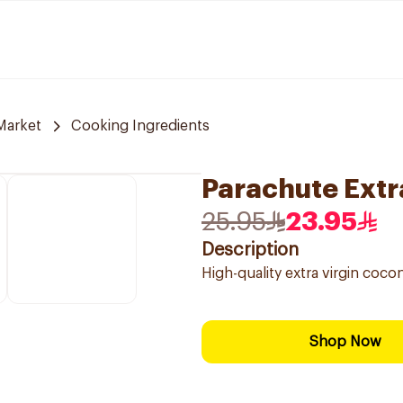
Market
Cooking Ingredients
Parachute Extr
25.95
23.95
Description
High-quality extra virgin cocon
Shop Now