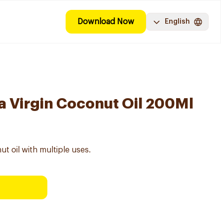
Download Now
English
a Virgin Coconut Oil 200Ml
ut oil with multiple uses.