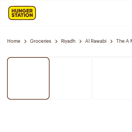
Home
Groceries
Riyadh
Al Rawabi
The A 