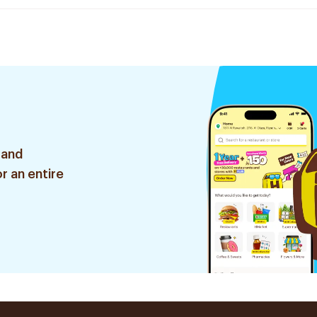
 and
r an entire