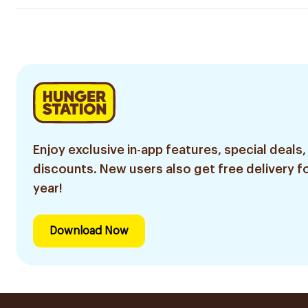
Enjoy exclusive in-app features, special deals,
discounts. New users also get free delivery fo
year!
Download Now