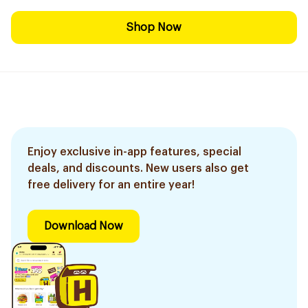
Shop Now
Enjoy exclusive in-app features, special
deals, and discounts. New users also get
free delivery for an entire year!
Download Now