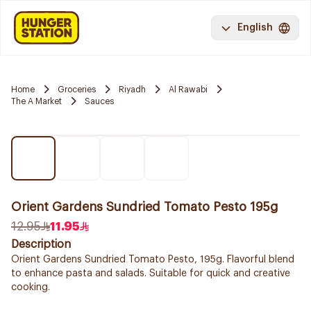
English
Home
Groceries
Riyadh
Al Rawabi
The A Market
Sauces
Orient Gardens Sundried Tomato Pesto 195g
12.95
11.95
Description
Orient Gardens Sundried Tomato Pesto, 195g. Flavorful blend
to enhance pasta and salads. Suitable for quick and creative
cooking.