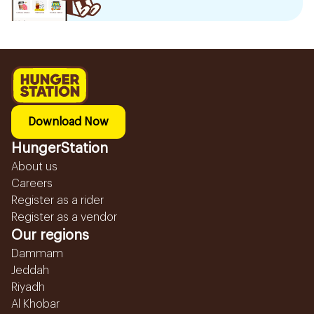
Download Now
HungerStation
About us
Careers
Register as a rider
Register as a vendor
Our regions
Dammam
Jeddah
Riyadh
Al Khobar