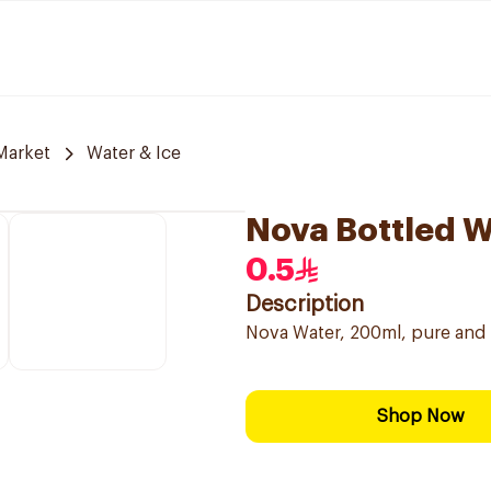
Market
Water & Ice
Nova Bottled 
0.5
Description
Nova Water, 200ml, pure and 
Shop Now