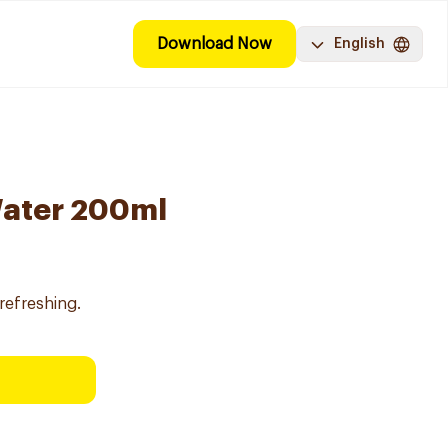
Download Now
English
Water 200ml
refreshing.