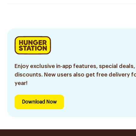
Enjoy exclusive in-app features, special deals,
discounts. New users also get free delivery fo
year!
Download Now