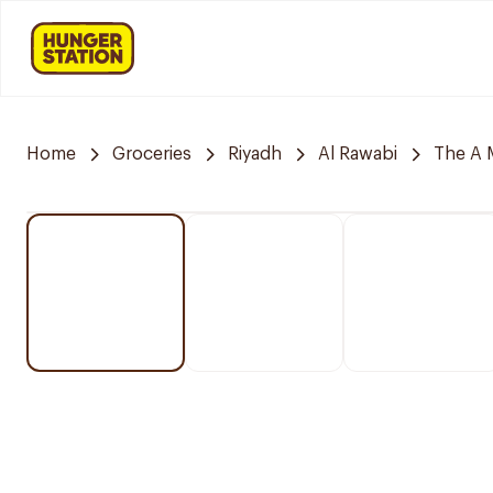
Home
Groceries
Riyadh
Al Rawabi
The A 