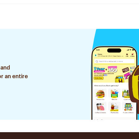
 and
r an entire